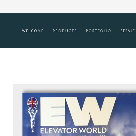
WELCOME
PRODUCTS
PORTFOLIO
SERVIC