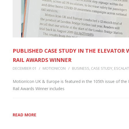
PUBLISHED CASE STUDY IN THE ELEVATOR
RAIL AWARDS WINNER
DECEMBER 01
MOTIONICON
BUSINESS
,
CASE STUDY
,
ESCALAT
MotionIcon UK & Europe is featured in the 105th issue of the 
Rail Awards Winner includes
READ MORE