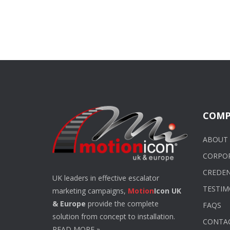
COMP
ABOUT 
CORPO
CREDEN
UK leaders in effective escalator
TESTIM
marketing campaigns,
Motion
Icon UK
& Europe
provide the complete
FAQS
solution from concept to installation.
CONTA
READ MORE
»