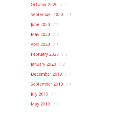
October 2020
1
September 2020
1
June 2020
1
May 2020
2
April 2020
1
February 2020
2
January 2020
2
December 2019
1
September 2019
1
July 2019
1
May 2019
1