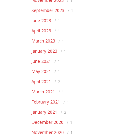
November 2023
1
September 2023
1
June 2023
1
April 2023
1
March 2023
1
January 2023
1
June 2021
1
May 2021
1
April 2021
2
March 2021
1
February 2021
1
January 2021
2
December 2020
1
November 2020
1