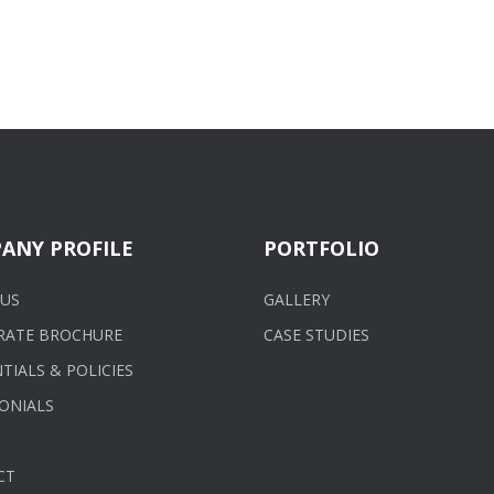
ANY PROFILE
PORTFOLIO
US
GALLERY
RATE BROCHURE
CASE STUDIES
TIALS & POLICIES
ONIALS
CT