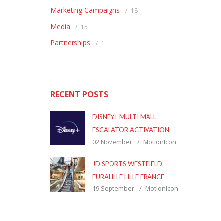
Marketing Campaigns
18
Media
15
Partnerships
1
RECENT POSTS
DISNEY+ MULTI MALL
ESCALATOR ACTIVATION
02 November
MotionIcon
JD SPORTS WESTFIELD
EURALILLE LILLE FRANCE
19 September
MotionIcon