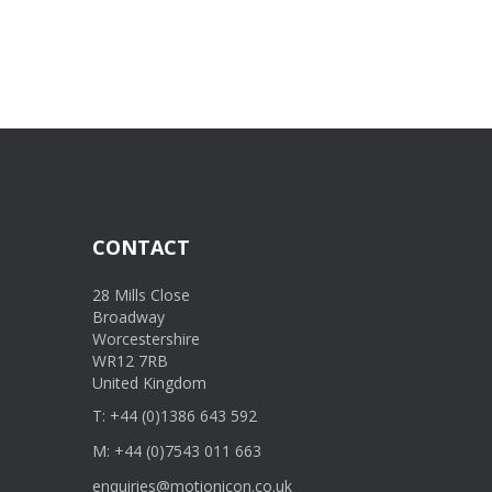
CONTACT
28 Mills Close
Broadway
Worcestershire
WR12 7RB
United Kingdom
T: +44 (0)1386 643 592
M: +44 (0)7543 011 663
enquiries@motionicon.co.uk