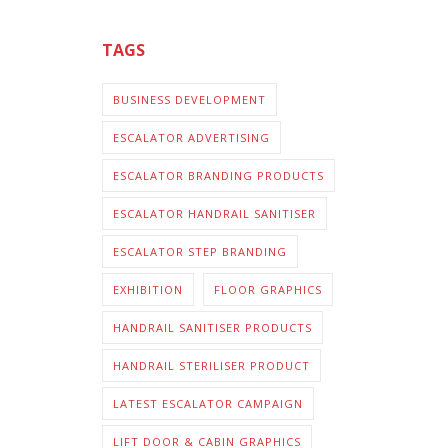
TAGS
BUSINESS DEVELOPMENT
ESCALATOR ADVERTISING
ESCALATOR BRANDING PRODUCTS
ESCALATOR HANDRAIL SANITISER
ESCALATOR STEP BRANDING
EXHIBITION
FLOOR GRAPHICS
HANDRAIL SANITISER PRODUCTS
HANDRAIL STERILISER PRODUCT
LATEST ESCALATOR CAMPAIGN
LIFT DOOR & CABIN GRAPHICS