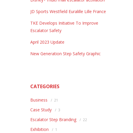
JD Sports Westfield Euralille Lille France
TKE Develops Initiative To Improve
Escalator Safety
April 2023 Update
New Generation Step Safety Graphic
CATEGORIES
Business
21
Case Study
3
Escalator Step Branding
22
Exhibition
1