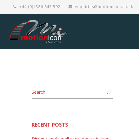
+44 (0)1386 643 592
enquiries@motionicon.co.uk
RECENT POSTS
Disney+ multi mall escalator activation