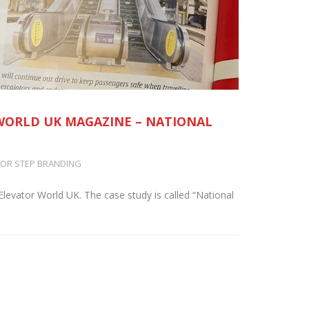
 WORLD UK MAGAZINE – NATIONAL
OR STEP BRANDING
Elevator World UK. The case study is called “National