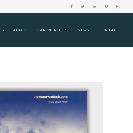
ES
ABOUT
PARTNERSHIPS
NEWS
CONTACT