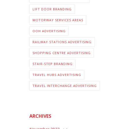
LIFT DOOR BRANDING
MOTORWAY SERVICES AREAS
OOH ADVERTISING
RAILWAY STATIONS ADVERTISING
SHOPPING CENTRE ADVERTISING
STAIR-STEP BRANDING
TRAVEL HUBS ADVERTISING
TRAVEL INTERCHANGE ADVERTISING
ARCHIVES