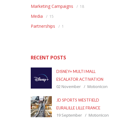
Marketing Campaigns
18
Media
15
Partnerships
1
RECENT POSTS
DISNEY+ MULTI MALL
ESCALATOR ACTIVATION
02 November
MotionIcon
JD SPORTS WESTFIELD
EURALILLE LILLE FRANCE
19 September
MotionIcon