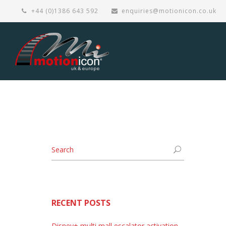
+44 (0)1386 643 592
enquiries@motionicon.co.uk
RECENT POSTS
Disney+ multi mall escalator activation