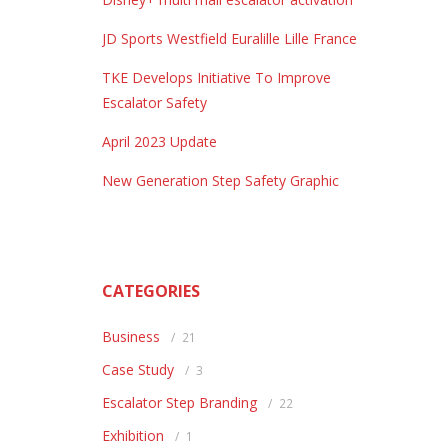
JD Sports Westfield Euralille Lille France
TKE Develops Initiative To Improve
Escalator Safety
April 2023 Update
New Generation Step Safety Graphic
CATEGORIES
Business
21
Case Study
3
Escalator Step Branding
22
Exhibition
1