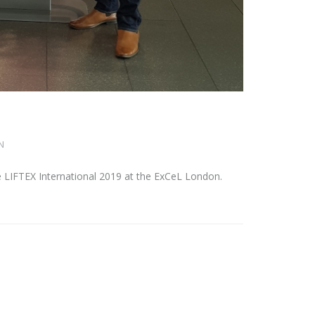
N
 LIFTEX International 2019 at the ExCeL London.