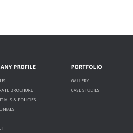
ANY PROFILE
PORTFOLIO
US
GALLERY
RATE BROCHURE
CASE STUDIES
TIALS & POLICIES
ONIALS
CT