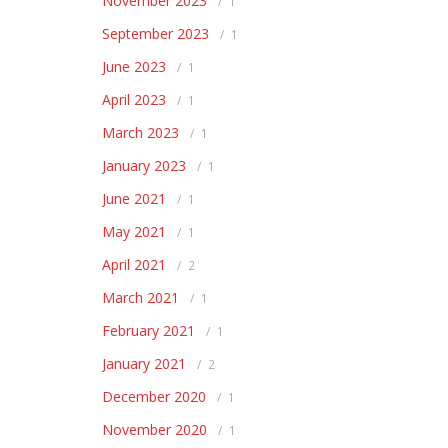
November 2023
1
September 2023
1
June 2023
1
April 2023
1
March 2023
1
January 2023
1
June 2021
1
May 2021
1
April 2021
2
March 2021
1
February 2021
1
January 2021
2
December 2020
1
November 2020
1