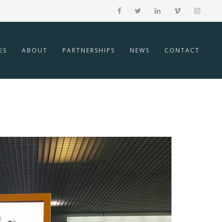
ES
ABOUT
PARTNERSHIPS
NEWS
CONTACT