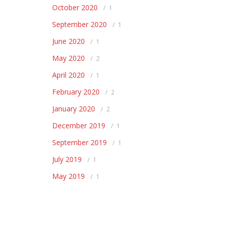
October 2020
1
September 2020
1
June 2020
1
May 2020
2
April 2020
1
February 2020
2
January 2020
2
December 2019
1
September 2019
1
July 2019
1
May 2019
1