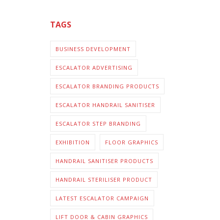
TAGS
BUSINESS DEVELOPMENT
ESCALATOR ADVERTISING
ESCALATOR BRANDING PRODUCTS
ESCALATOR HANDRAIL SANITISER
ESCALATOR STEP BRANDING
EXHIBITION
FLOOR GRAPHICS
HANDRAIL SANITISER PRODUCTS
HANDRAIL STERILISER PRODUCT
LATEST ESCALATOR CAMPAIGN
LIFT DOOR & CABIN GRAPHICS