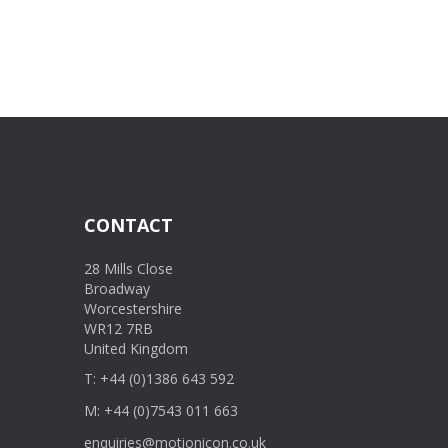
CONTACT
28 Mills Close
Broadway
Worcestershire
WR12 7RB
United Kingdom
T: +44 (0)1386 643 592
M: +44 (0)7543 011 663
enquiries@motionicon.co.uk