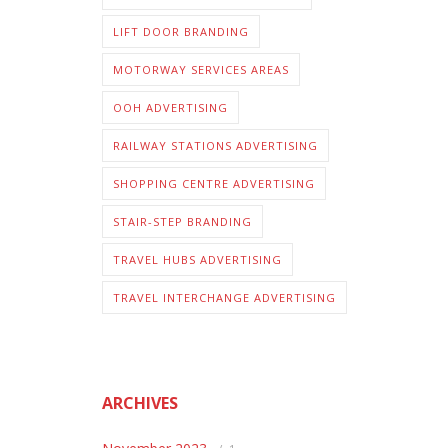
LIFT DOOR BRANDING
MOTORWAY SERVICES AREAS
OOH ADVERTISING
RAILWAY STATIONS ADVERTISING
SHOPPING CENTRE ADVERTISING
STAIR-STEP BRANDING
TRAVEL HUBS ADVERTISING
TRAVEL INTERCHANGE ADVERTISING
ARCHIVES