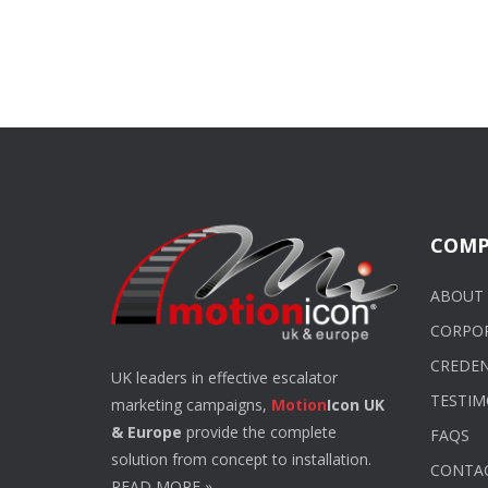
COMP
ABOUT 
CORPO
CREDEN
UK leaders in effective escalator
TESTIM
marketing campaigns,
Motion
Icon UK
& Europe
provide the complete
FAQS
solution from concept to installation.
CONTA
READ MORE
»