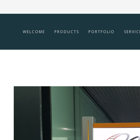
WELCOME
PRODUCTS
PORTFOLIO
SERVIC