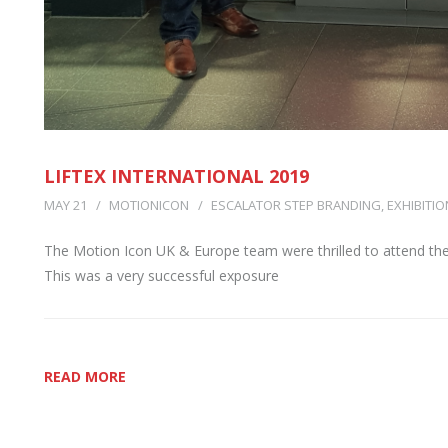
LIFTEX INTERNATIONAL 2019
MAY 21
MOTIONICON
ESCALATOR STEP BRANDING
,
EXHIBITIO
The Motion Icon UK & Europe team were thrilled to attend the
This was a very successful exposure
READ MORE